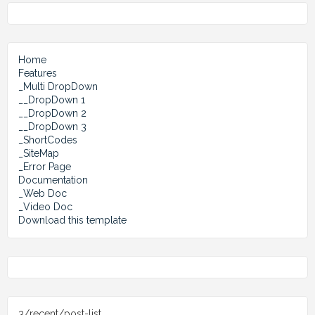
Home
Features
_Multi DropDown
__DropDown 1
__DropDown 2
__DropDown 3
_ShortCodes
_SiteMap
_Error Page
Documentation
_Web Doc
_Video Doc
Download this template
3/recent/post-list