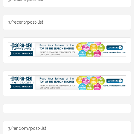
3/recent/post-list
3/random/post-list