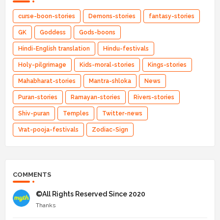
curse-boon-stories
Demons-stories
fantasy-stories
GK
Goddess
Gods-boons
Hindi-English translation
Hindu-festivals
Holy-pilgrimage
Kids-moral-stories
Kings-stories
Mahabharat-stories
Mantra-shloka
News
Puran-stories
Ramayan-stories
Rivers-stories
Shiv-puran
Temples
Twitter-news
Vrat-pooja-festivals
Zodiac-Sign
COMMENTS
©All Rights Reserved Since 2020
Thanks