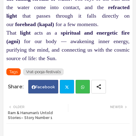
the water come into contact, and the
refracted
light
that passes through it falls directly on
our
forehead (kapal)
for a few moments.
That
light
acts as a
spiritual and energetic fire
(agni)
for our body — awakening inner energy,
purifying the mind, and connecting us with the cosmic
source of life: the Sun.
Tags
Vrat-pooja-festivals
Facebook
Twi
Wh
OLDER
NEWER
Ram & Hanuman’s Untold
tte
ats
Stories– Story Number 1
r
app