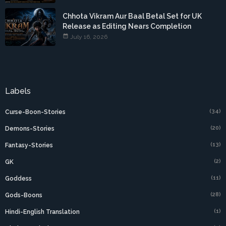
Chhota Vikram Aur Baal Betal Set for UK
Release as Editing Nears Completion
July 16, 2026
Labels
(34)
Curse-Boon-Stories
(20)
Demons-Stories
(13)
Fantasy-Stories
(2)
GK
(11)
Goddess
(28)
Gods-Boons
(1)
Hindi-English Translation