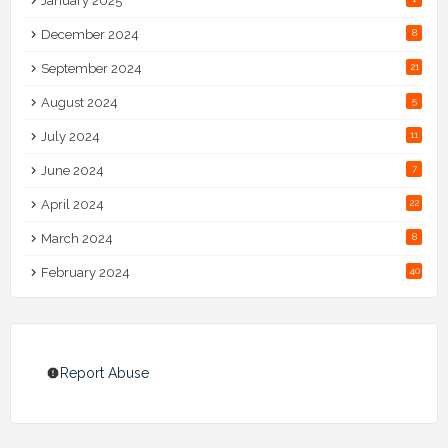
January 2025
December 2024
8
September 2024
21
August 2024
5
July 2024
11
June 2024
7
April 2024
22
March 2024
8
February 2024
40
Report Abuse