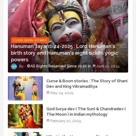
CURSE-BOON-STORIES
Hanuman Jayanti 24-2025 : Lord Hanuman's
birth story and Hanuman's eight siddhi yogic
powers
©All Rights Reserved Since 2020
April 10, 2024
Curse & Boon stories : The Story of Shani
Dev and King Vikramaditya
May 04, 2025
God Surya dev ( The Sun) & Chandradev (
The Moon ) in Indian mythology
February 10, 2024