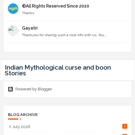
©All Rights Reserved Since 2020
Thanks
Gayatri
Thankyou for sharing such a nice info with us. You...
Indian Mythological curse and boon
Stories
Powered by Blogger
BLOG ARCHIVE
July 2026
8