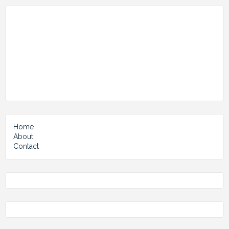
Home
About
Contact