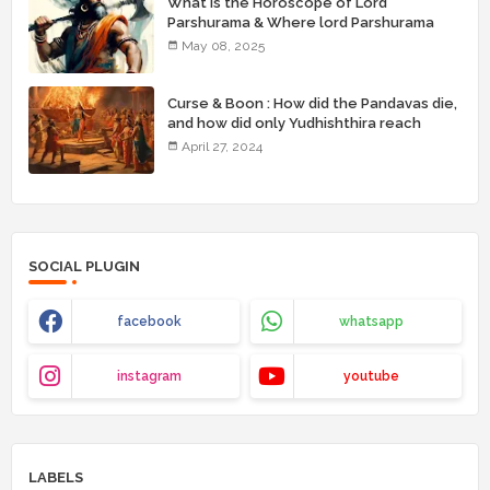
What is the Horoscope of Lord
Parshurama & Where lord Parshurama
was born with his brothers ( birthplace) ?
May 08, 2025
Curse & Boon : How did the Pandavas die,
and how did only Yudhishthira reach
heaven?
April 27, 2024
SOCIAL PLUGIN
facebook
whatsapp
instagram
youtube
LABELS