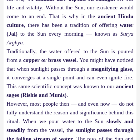
life and vitality. Without the Sun, our existence would
come to an end. That is why in the
ancient Hindu
culture
, there has been a tradition of offering
water
(Jal)
to the Sun every morning — known as
Surya
Arghya
.
Traditionally, the water offered to the Sun is poured
from a
copper or brass vessel
. You might have noticed
that when sunlight passes through a
magnifying glass
,
it converges at a single point and can even ignite fire.
This same scientific concept was known to our
ancient
sages (Rishis and Munis)
.
However, most people then — and even now — do not
fully understand the reason and significance behind this
ritual. When we pour water to the Sun
slowly and
steadily
from the vessel, the
sunlight passes through
the falling stream of water
. The rays of the Sun and