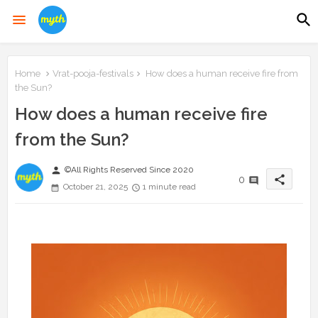
Home
Vrat-pooja-festivals
How does a human receive fire from
the Sun?
How does a human receive fire
from the Sun?
person
©All Rights Reserved Since 2020
share
0
October 21, 2025
1 minute read