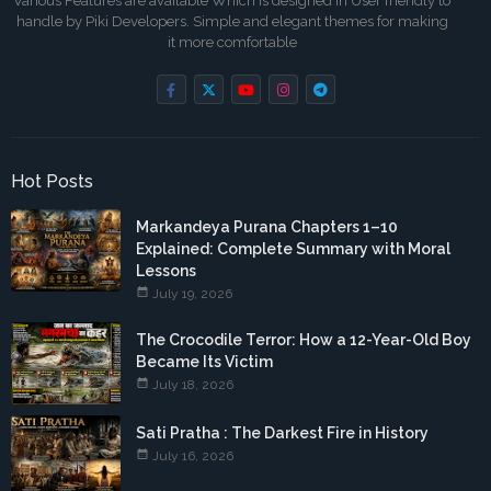
Various Features are available Which is designed in User friendly to
handle by Piki Developers. Simple and elegant themes for making
it more comfortable
Hot Posts
Markandeya Purana Chapters 1–10
Explained: Complete Summary with Moral
Lessons
July 19, 2026
The Crocodile Terror: How a 12-Year-Old Boy
Became Its Victim
July 18, 2026
Sati Pratha : The Darkest Fire in History
July 16, 2026