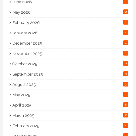
June 2026
1
May 2026
2
February 2026
1
January 2026
4
December 2025
4
November 2025
1
October 2025
11
September 2025
3
August 2025
3
May 2025
19
April 2025
8
March 2025
2
February 2025
4
1