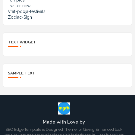
Twitter-news
Vrat-pooja-festivals
Zodiac-Sign
TEXT WIDGET
SAMPLE TEXT
Made with Love by
SEO Edge Template is Designed Theme for Giving Enhanced look