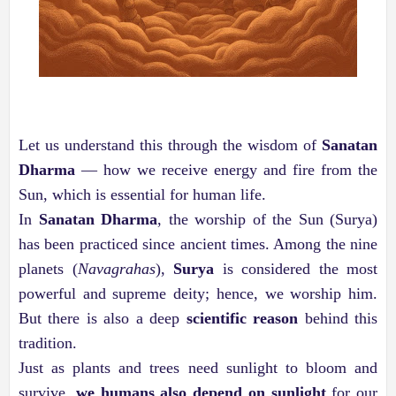
Let us understand this through the wisdom of
Sanatan
Dharma
— how we receive energy and fire from the
Sun, which is essential for human life.
In
Sanatan Dharma
, the worship of the Sun (Surya)
has been practiced since ancient times. Among the nine
planets (
Navagrahas
),
Surya
is considered the most
powerful and supreme deity; hence, we worship him.
But there is also a deep
scientific reason
behind this
tradition.
Just as plants and trees need sunlight to bloom and
survive,
we humans also depend on sunlight
for our