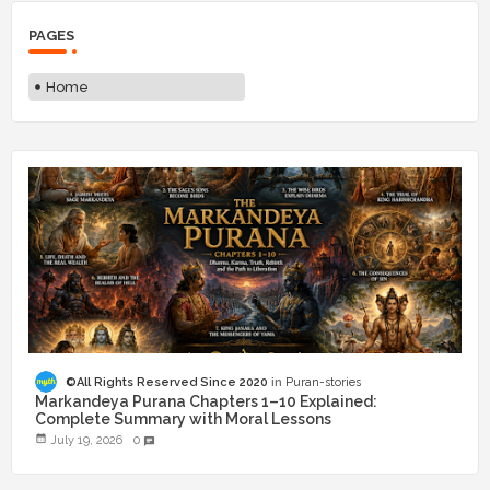
PAGES
Home
©All Rights Reserved Since 2020
Puran-stories
Markandeya Purana Chapters 1–10 Explained:
Complete Summary with Moral Lessons
July 19, 2026
0
chat