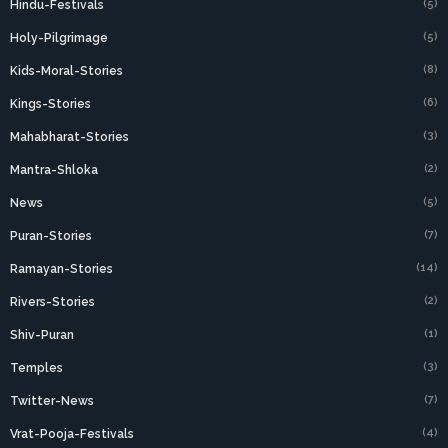
(5)
Hindu-Festivals
(5)
Holy-Pilgrimage
(8)
Kids-Moral-Stories
(6)
Kings-Stories
(3)
Mahabharat-Stories
(2)
Mantra-Shloka
(5)
News
(7)
Puran-Stories
(14)
Ramayan-Stories
(2)
Rivers-Stories
(1)
Shiv-Puran
(3)
Temples
(7)
Twitter-News
(4)
Vrat-Pooja-Festivals