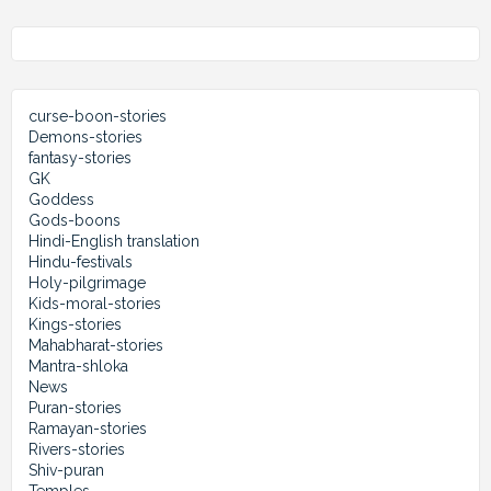
curse-boon-stories
Demons-stories
fantasy-stories
GK
Goddess
Gods-boons
Hindi-English translation
Hindu-festivals
Holy-pilgrimage
Kids-moral-stories
Kings-stories
Mahabharat-stories
Mantra-shloka
News
Puran-stories
Ramayan-stories
Rivers-stories
Shiv-puran
Temples