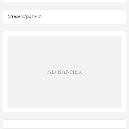
3/recent/post-list
AD BANNER