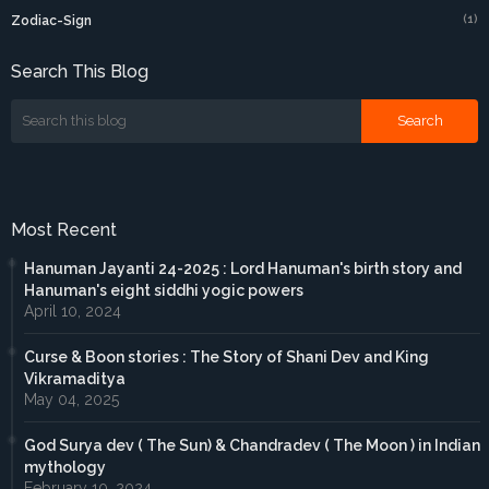
(1)
Zodiac-Sign
Search This Blog
Most Recent
Hanuman Jayanti 24-2025 : Lord Hanuman's birth story and
Hanuman's eight siddhi yogic powers
April 10, 2024
Curse & Boon stories : The Story of Shani Dev and King
Vikramaditya
May 04, 2025
God Surya dev ( The Sun) & Chandradev ( The Moon ) in Indian
mythology
February 10, 2024