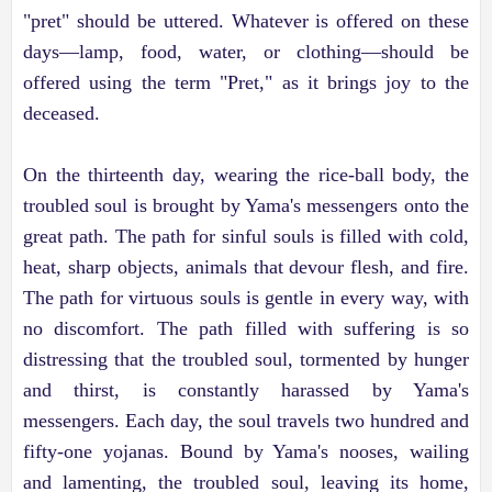
"pret" should be uttered. Whatever is offered on these
days—lamp, food, water, or clothing—should be
offered using the term "Pret," as it brings joy to the
deceased.
On the thirteenth day, wearing the rice-ball body, the
troubled soul is brought by Yama's messengers onto the
great path. The path for sinful souls is filled with cold,
heat, sharp objects, animals that devour flesh, and fire.
The path for virtuous souls is gentle in every way, with
no discomfort. The path filled with suffering is so
distressing that the troubled soul, tormented by hunger
and thirst, is constantly harassed by Yama's
messengers. Each day, the soul travels two hundred and
fifty-one yojanas. Bound by Yama's nooses, wailing
and lamenting, the troubled soul, leaving its home,