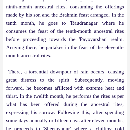
ninth-month ancestral rites, consuming the offerings
made by his son and the Brahmin feast arranged. In the
tenth month, he goes to 'Raudranagar' where he
consumes the feast of the tenth-month ancestral rites
before proceeding towards the 'Payovarshan' realm.
Arriving there, he partakes in the feast of the eleventh-
month ancestral rites.
There, a torrential downpour of rain occurs, causing
great distress to the spirit. Subsequently, moving
forward, he becomes afflicted with extreme heat and
thirst. In the twelfth month, he performs the rites as per
what has been offered during the ancestral rites,
expressing his sorrow. Following this, after spending
some days annually or fifteen days after eleven months,
he proceeds to 'Sheetayapur' where a chilling cold