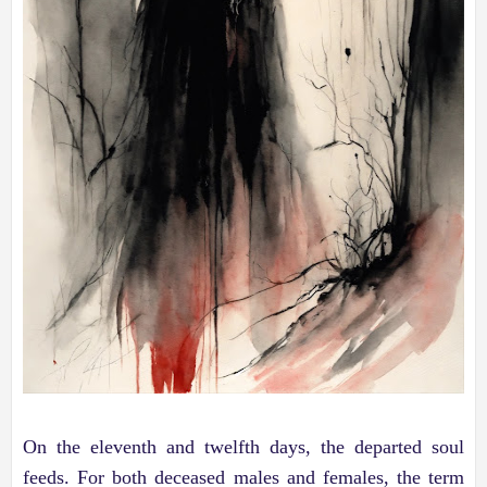
On the eleventh and twelfth days, the departed soul
feeds. For both deceased males and females, the term