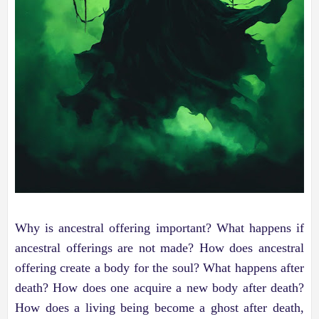
Why is ancestral offering important? What happens if
ancestral offerings are not made? How does ancestral
offering create a body for the soul? What happens after
death? How does one acquire a new body after death?
How does a living being become a ghost after death,