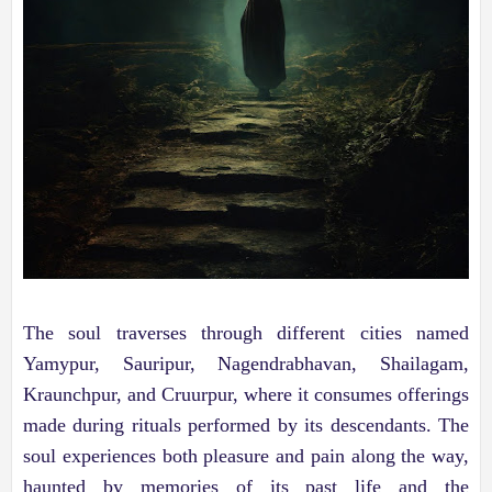
The soul traverses through different cities named
Yamypur, Sauripur, Nagendrabhavan, Shailagam,
Kraunchpur, and Cruurpur, where it consumes offerings
made during rituals performed by its descendants. The
soul experiences both pleasure and pain along the way,
haunted by memories of its past life and the