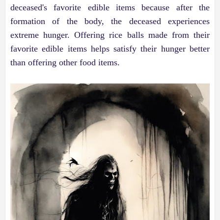
deceased's favorite edible items because after the
formation of the body, the deceased experiences
extreme hunger. Offering rice balls made from their
favorite edible items helps satisfy their hunger better
than offering other food items.