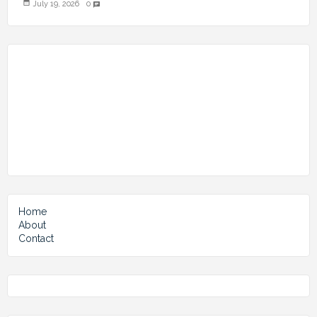
July 19, 2026
0
chat
Home
About
Contact