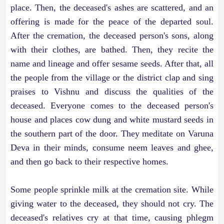
place. Then, the deceased's ashes are scattered, and an
offering is made for the peace of the departed soul.
After the cremation, the deceased person's sons, along
with their clothes, are bathed. Then, they recite the
name and lineage and offer sesame seeds. After that, all
the people from the village or the district clap and sing
praises to Vishnu and discuss the qualities of the
deceased. Everyone comes to the deceased person's
house and places cow dung and white mustard seeds in
the southern part of the door. They meditate on Varuna
Deva in their minds, consume neem leaves and ghee,
and then go back to their respective homes.
Some people sprinkle milk at the cremation site. While
giving water to the deceased, they should not cry. The
deceased's relatives cry at that time, causing phlegm