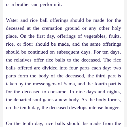
or a brother can perform it.
Water and rice ball offerings should be made for the
deceased at the cremation ground or any other holy
place. On the first day, offerings of vegetables, fruits,
rice, or flour should be made, and the same offerings
should be continued on subsequent days. For ten days,
the relatives offer rice balls to the deceased. The rice
balls offered are divided into four parts each day: two
parts form the body of the deceased, the third part is
taken by the messengers of Yama, and the fourth part is
for the deceased to consume. In nine days and nights,
the departed soul gains a new body. As the body forms,
on the tenth day, the deceased develops intense hunger.
On the tenth day, rice balls should be made from the