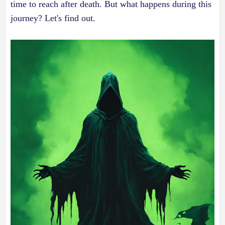
time to reach after death. But what happens during this
journey? Let's find out.