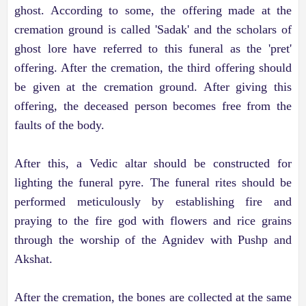
ghost. According to some, the offering made at the
cremation ground is called 'Sadak' and the scholars of
ghost lore have referred to this funeral as the 'pret'
offering. After the cremation, the third offering should
be given at the cremation ground. After giving this
offering, the deceased person becomes free from the
faults of the body.
After this, a Vedic altar should be constructed for
lighting the funeral pyre. The funeral rites should be
performed meticulously by establishing fire and
praying to the fire god with flowers and rice grains
through the worship of the Agnidev with Pushp and
Akshat.
After the cremation, the bones are collected at the same