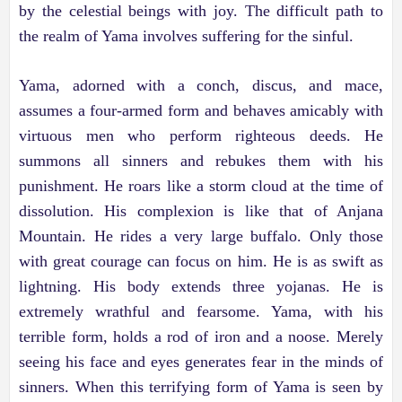
by the celestial beings with joy. The difficult path to
the realm of Yama involves suffering for the sinful.
Yama, adorned with a conch, discus, and mace,
assumes a four-armed form and behaves amicably with
virtuous men who perform righteous deeds. He
summons all sinners and rebukes them with his
punishment. He roars like a storm cloud at the time of
dissolution. His complexion is like that of Anjana
Mountain. He rides a very large buffalo. Only those
with great courage can focus on him. He is as swift as
lightning. His body extends three yojanas. He is
extremely wrathful and fearsome. Yama, with his
terrible form, holds a rod of iron and a noose. Merely
seeing his face and eyes generates fear in the minds of
sinners. When this terrifying form of Yama is seen by