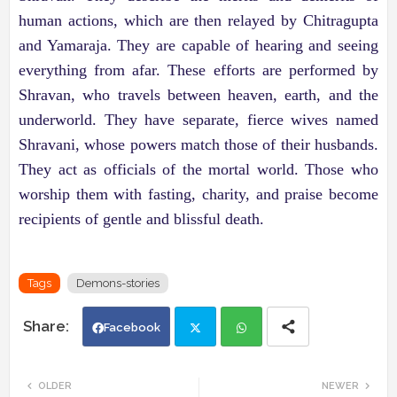
human actions, which are then relayed by Chitragupta
and Yamaraja. They are capable of hearing and seeing
everything from afar. These efforts are performed by
Shravan, who travels between heaven, earth, and the
underworld. They have separate, fierce wives named
Shravani, whose powers match those of their husbands.
They act as officials of the mortal world. Those who
worship them with fasting, charity, and praise become
recipients of gentle and blissful death.
Tags
Demons-stories
Facebook
Twi
Wh
OLDER
NEWER