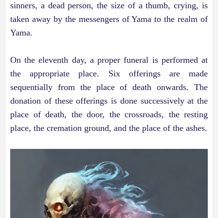
sinners, a dead person, the size of a thumb, crying, is
taken away by the messengers of Yama to the realm of
Yama.
On the eleventh day, a proper funeral is performed at
the appropriate place. Six offerings are made
sequentially from the place of death onwards. The
donation of these offerings is done successively at the
place of death, the door, the crossroads, the resting
place, the cremation ground, and the place of the ashes.