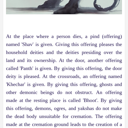
At the place where a person dies, a pind (offering)
named 'Shav' is given. Giving this offering pleases the
household deities and the deities presiding over the
land and its ownership. At the door, another offering
called 'Panth' is given. By giving this offering, the door
deity is pleased. At the crossroads, an offering named
'Khechar' is given. By giving this offering, ghosts and
other demonic beings do not obstruct. An offering
made at the resting place is called 'Bhoot'. By giving
this offering, demons, ogres, and yakshas do not make
the dead body unsuitable for cremation. The offering
made at the cremation ground leads to the creation of a