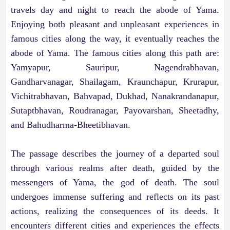
travels day and night to reach the abode of Yama.
Enjoying both pleasant and unpleasant experiences in
famous cities along the way, it eventually reaches the
abode of Yama. The famous cities along this path are:
Yamyapur, Sauripur, Nagendrabhavan,
Gandharvanagar, Shailagam, Kraunchapur, Krurapur,
Vichitrabhavan, Bahvapad, Dukhad, Nanakrandanapur,
Sutaptbhavan, Roudranagar, Payovarshan, Sheetadhy,
and Bahudharma-Bheetibhavan.
The passage describes the journey of a departed soul
through various realms after death, guided by the
messengers of Yama, the god of death. The soul
undergoes immense suffering and reflects on its past
actions, realizing the consequences of its deeds. It
encounters different cities and experiences the effects