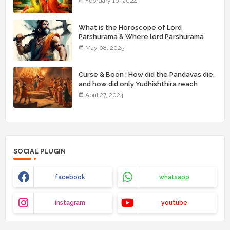
February 10, 2024
What is the Horoscope of Lord
Parshurama & Where lord Parshurama
was born with his brothers ( birthplace) ?
May 08, 2025
Curse & Boon : How did the Pandavas die,
and how did only Yudhishthira reach
heaven?
April 27, 2024
SOCIAL PLUGIN
facebook
whatsapp
instagram
youtube