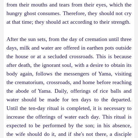
from their mouths and tears from their eyes, which the
hungry ghost consumes. Therefore, they should not cry
at that time; they should act according to their strength.
After the sun sets, from the day of cremation until three
days, milk and water are offered in earthen pots outside
the house or at a secluded crossroads. This is because
after death, the ignorant soul, with a desire to obtain its
body again, follows the messengers of Yama, visiting
the crematorium, crossroads, and home before reaching
the abode of Yama. Daily, offerings of rice balls and
water should be made for ten days to the departed.
Until the ten-day ritual is completed, it is necessary to
increase the offerings of water each day. This ritual is
expected to be performed by the son; in his absence,
the wife should do it, and if she's not there, a disciple