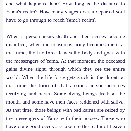
and what happens then? How long is the distance to
Yama's realm? How many stages does a departed soul
have to go through to reach Yama's realm?
When a person nears death and their senses become
disturbed, when the conscious body becomes inert, at
that time, the life force leaves the body and goes with
the messengers of Yama. At that moment, the deceased
gains divine sight, through which they see the entire
world. When the life force gets stuck in the throat, at
that time the form of that anxious person becomes
terrifying and harsh. Some dying beings froth at the
mouth, and some have their faces reddened with saliva.
At that time, those beings with bad karma are seized by
the messengers of Yama with their nooses. Those who
have done good deeds are taken to the realm of heaven