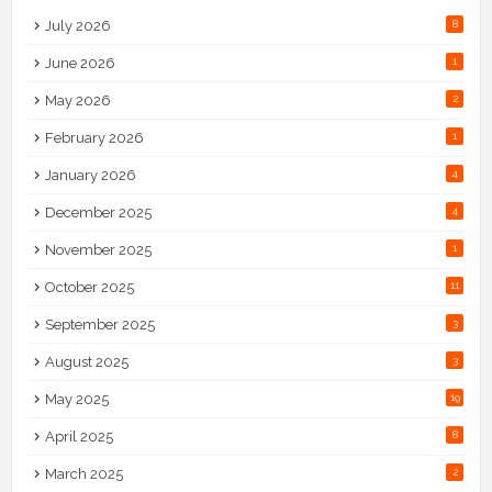
July 2026
8
June 2026
1
May 2026
2
February 2026
1
January 2026
4
December 2025
4
November 2025
1
October 2025
11
September 2025
3
August 2025
3
May 2025
19
April 2025
8
March 2025
2