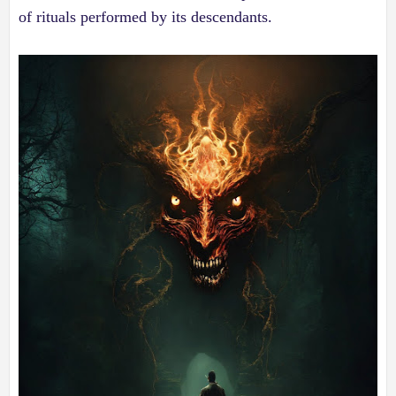
of rituals performed by its descendants.