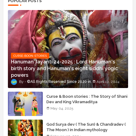
POPULAR POSTS
CURSE-BOON-STORIES
Hanuman Jayanti 24-2025 : Lord Hanuman's
birth story and Hanuman's eight siddhi yogic
powers
©All Rights Reserved Since 2020
April 10, 2024
Curse & Boon stories : The Story of Shani
Dev and King Vikramaditya
May 04, 2025
God Surya dev ( The Sun) & Chandradev (
The Moon ) in Indian mythology