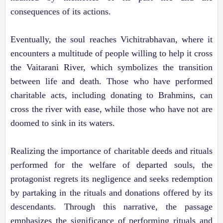
consequences of its actions.
Eventually, the soul reaches Vichitrabhavan, where it
encounters a multitude of people willing to help it cross
the Vaitarani River, which symbolizes the transition
between life and death. Those who have performed
charitable acts, including donating to Brahmins, can
cross the river with ease, while those who have not are
doomed to sink in its waters.
Realizing the importance of charitable deeds and rituals
performed for the welfare of departed souls, the
protagonist regrets its negligence and seeks redemption
by partaking in the rituals and donations offered by its
descendants. Through this narrative, the passage
emphasizes the significance of performing rituals and