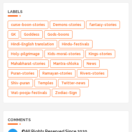
LABELS
curse-boon-stories
Demons-stories
fantasy-stories
GK
Goddess
Gods-boons
Hindi-English translation
Hindu-festivals
Holy-pilgrimage
Kids-moral-stories
Kings-stories
Mahabharat-stories
Mantra-shloka
News
Puran-stories
Ramayan-stories
Rivers-stories
Shiv-puran
Temples
Twitter-news
Vrat-pooja-festivals
Zodiac-Sign
COMMENTS
©All Rights Reserved Since 2020