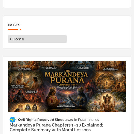
PAGES
Home
©All Rights Reserved Since 2020
Puran-stories
Markandeya Purana Chapters 1–10 Explained:
Complete Summary with Moral Lessons