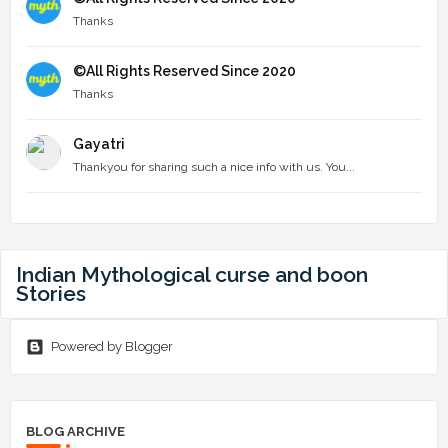
Thanks
©All Rights Reserved Since 2020
Thanks
Gayatri
Thankyou for sharing such a nice info with us. You...
Indian Mythological curse and boon
Stories
Powered by Blogger
BLOG ARCHIVE