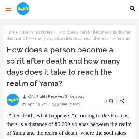
Home
Demons-stories
How does a person become a spirit after
death and how many days does it take to reach the realm of Yama?
How does a person become a
spirit after death and how many
days does it take to reach the
realm of Yama?
person
©All Rights Reserved Since 2020
share
0
April 19, 2024
9 minute read
After death, what happens? According to the Puranas,
there is a distance of 86,000 yojanas between the realm
of Yama and the realm of death, where the soul takes