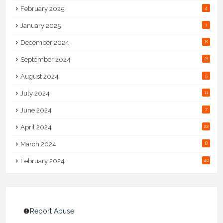
February 2025
4
January 2025
1
December 2024
8
September 2024
21
August 2024
5
July 2024
11
June 2024
7
April 2024
22
March 2024
8
February 2024
40
Report Abuse