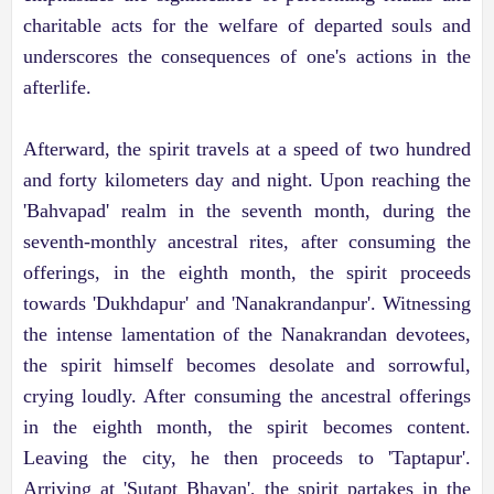
charitable acts for the welfare of departed souls and
underscores the consequences of one's actions in the
afterlife.
Afterward, the spirit travels at a speed of two hundred
and forty kilometers day and night. Upon reaching the
'Bahvapad' realm in the seventh month, during the
seventh-monthly ancestral rites, after consuming the
offerings, in the eighth month, the spirit proceeds
towards 'Dukhdapur' and 'Nanakrandanpur'. Witnessing
the intense lamentation of the Nanakrandan devotees,
the spirit himself becomes desolate and sorrowful,
crying loudly. After consuming the ancestral offerings
in the eighth month, the spirit becomes content.
Leaving the city, he then proceeds to 'Taptapur'.
Arriving at 'Sutapt Bhavan', the spirit partakes in the