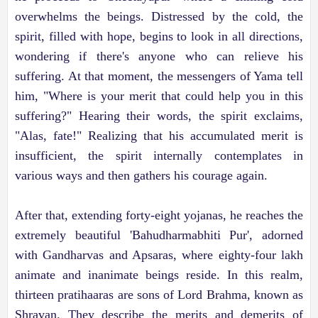
overwhelms the beings. Distressed by the cold, the
spirit, filled with hope, begins to look in all directions,
wondering if there's anyone who can relieve his
suffering. At that moment, the messengers of Yama tell
him, "Where is your merit that could help you in this
suffering?" Hearing their words, the spirit exclaims,
"Alas, fate!" Realizing that his accumulated merit is
insufficient, the spirit internally contemplates in
various ways and then gathers his courage again.
After that, extending forty-eight yojanas, he reaches the
extremely beautiful 'Bahudharmabhiti Pur', adorned
with Gandharvas and Apsaras, where eighty-four lakh
animate and inanimate beings reside. In this realm,
thirteen pratihaaras are sons of Lord Brahma, known as
Shravan. They describe the merits and demerits of